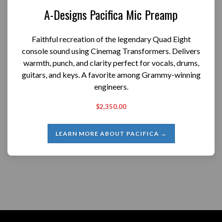
A-Designs Pacifica Mic Preamp
Faithful recreation of the legendary Quad Eight
console sound using Cinemag Transformers. Delivers
warmth, punch, and clarity perfect for vocals, drums,
guitars, and keys. A favorite among Grammy-winning
engineers.
$2,350.00
LEARN MORE ABOUT PACIFICA →