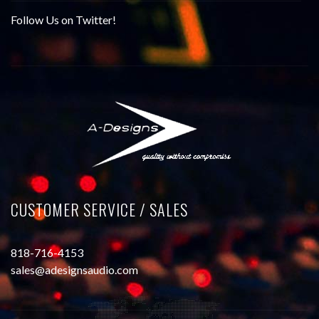
Follow Us on Twitter!
CUSTOMER SERVICE / SALES
818-716-4153
sales@adesignsaudio.com