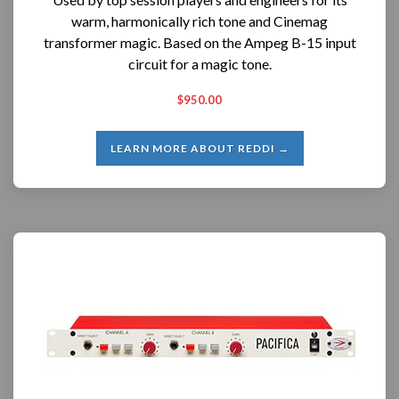
warm, harmonically rich tone and Cinemag
transformer magic. Based on the Ampeg B-15 input
circuit for a magic tone.
$950.00
LEARN MORE ABOUT REDDI →