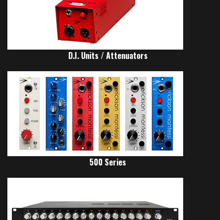
D.I. Units / Attenuators
500 Series