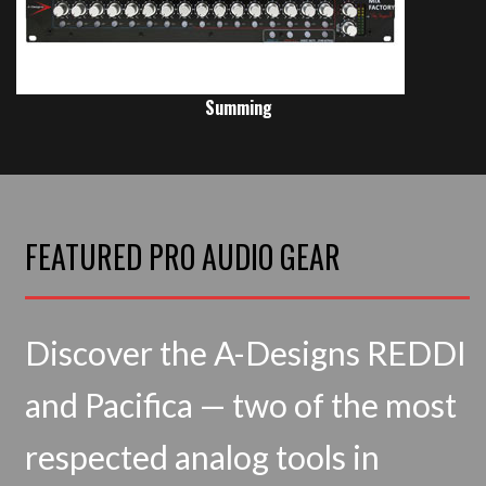
Summing
FEATURED PRO AUDIO GEAR
Discover the A-Designs REDDI
and Pacifica — two of the most
respected analog tools in