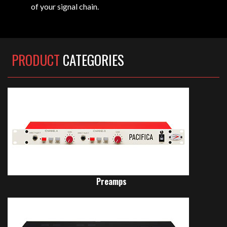
of your signal chain.
PRODUCT
CATEGORIES
Preamps