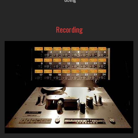
Recording
From high-quality tube D.I. boxes to superb preamps, eq's
and compressors, A-Designs Audio provides your go-to
recording gear in the studio.