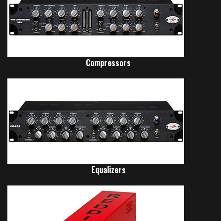
Compressors
Equalizers