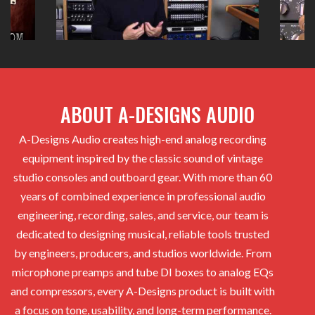
ABOUT A-DESIGNS AUDIO
A-Designs Audio creates high-end analog recording
equipment inspired by the classic sound of vintage
studio consoles and outboard gear. With more than 60
years of combined experience in professional audio
engineering, recording, sales, and service, our team is
dedicated to designing musical, reliable tools trusted
by engineers, producers, and studios worldwide. From
microphone preamps and tube DI boxes to analog EQs
and compressors, every A-Designs product is built with
a focus on tone, usability, and long-term performance.