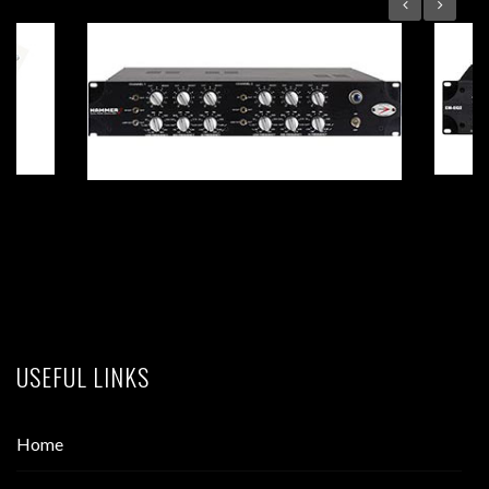
HAMMER 2 Dual-Mono Tube EQ
USEFUL LINKS
Home