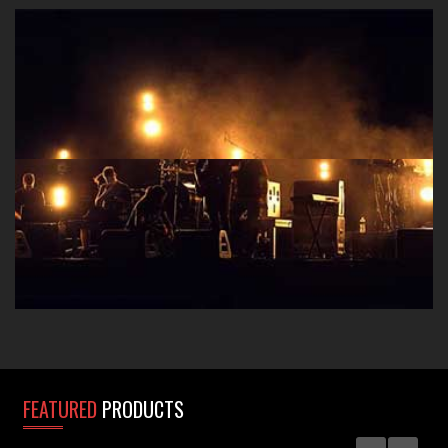
Take that polished studio sound to the stage with A-
Designs Audio D.I. boxes, preamps, EQ's and
Compressors.
FEATURED
PRODUCTS