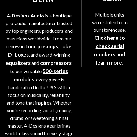
Multiple units
A-Designs Audio
is a boutique
were stolen from
pro-audio manufacturer trusted
our storehouse.
by top engineers, producers, and
Click here to
musicians worldwide. From our
check serial
mic preamps
tube
renowned
,
numbers and
DI boxes
, and award-winning
learn more.
equalizers
compressors
and
,
500-series
to our versatile
modules
, every piece is
handcrafted in the USA with a
focus on musicality, reliability,
and tone that inspires. Whether
you're recording vocals, mixing
drums, or sweetening a final
master, A-Designs gear brings
world-class sound to every stage