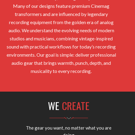
Many of our designs feature premium Cinemag
transformers and are influenced by legendary
recording equipment from the golden era of analog
audio. We understand the evolving needs of modern
studios and musicians, combining vintage-inspired
sound with practical workflows for today’s recording
environments. Our goal is simple: deliver professional
audio gear that brings warmth, punch, depth, and
musicality to every recording.
WE
CREATE
The gear you want, no matter what you are
doing