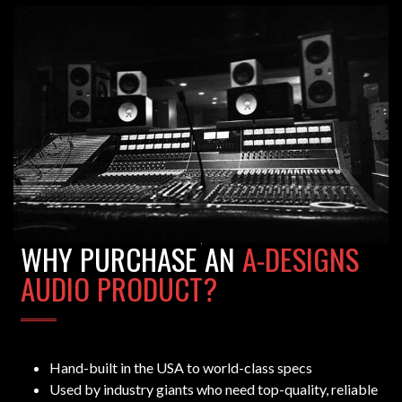
WHY PURCHASE AN
A-DESIGNS
AUDIO PRODUCT?
Hand-built in the USA to world-class specs
Used by industry giants who need top-quality, reliable