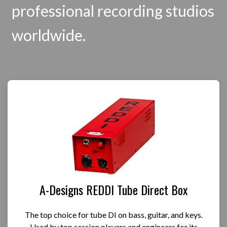
professional recording studios
worldwide.
A-Designs REDDI Tube Direct Box
The top choice for tube DI on bass, guitar, and keys.
Used by top session players and engineers for its