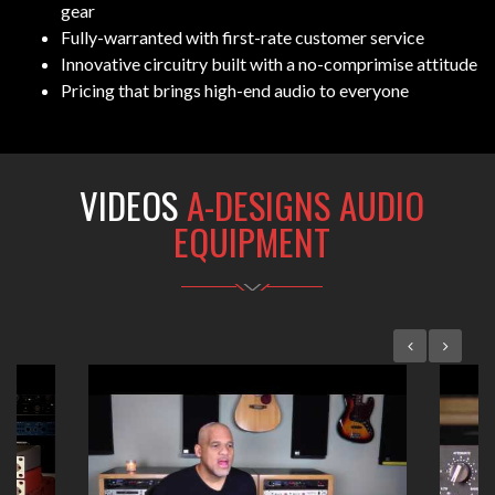
gear
Fully-warranted with first-rate customer service
Innovative circuitry built with a no-comprimise attitude
Pricing that brings high-end audio to everyone
VIDEOS
A-DESIGNS AUDIO
EQUIPMENT