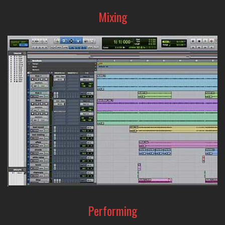
Mixing
From precision sound-editing to creative sound-shaping,
the A-Designs Audio line-up of EQ's and compressors are
the tools that can help make your mix amazing.
Performing