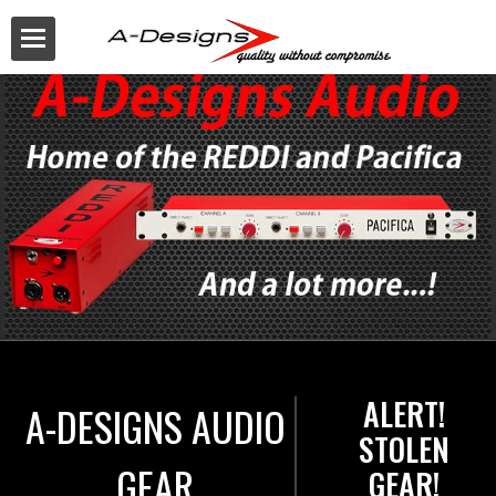
Buy
ALERT!
A-DESIGNS AUDIO
STOLEN
GEAR
GEAR!