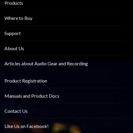
Products
Where to Buy
Support
About Us
Articles about Audio Gear and Recording
Product Registration
Manuals and Product Docs
Contact Us
Like Us on Facebook!