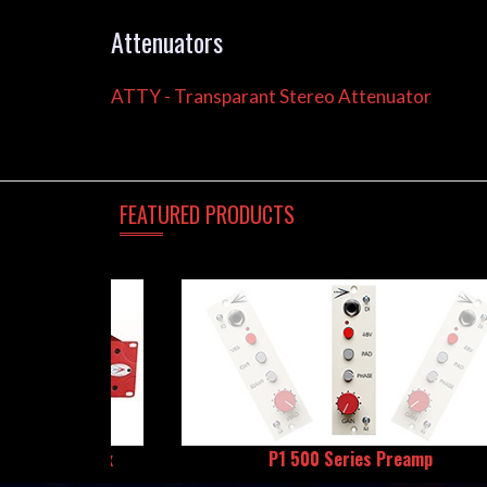
Attenuators
ATTY - Transparant Stereo Attenuator
FEATURED
PRODUCTS
All-Tube DI Box
P1 500 Series Preamp