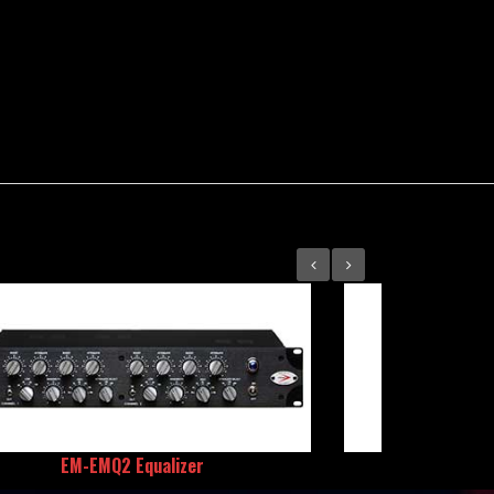
EM-EMQ2 Equalizer
REDD