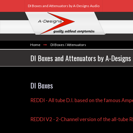
DI Boxes and Attenuators by A-Designs Audio
Home
DI Boxes / Attenuators
DI Boxes and Attenuators by A-Designs
DI Boxes
REDDI - All tube D.I. based on the famous Ampe
REDDI V2 - 2-Channel version of the all-tube 