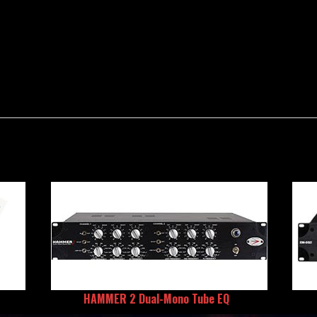
HAMMER 2 Dual-Mono Tube EQ