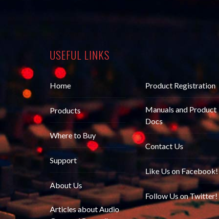
USEFUL LINKS
Home
Product Registration
Manuals and Product
Products
Docs
Where to Buy
Contact Us
Support
Like Us on Facebook!
About Us
Follow Us on Twitter!
Articles about Audio