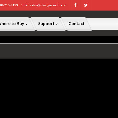
818-716-4153
Email: sales@adesignsaudio.com
here to Buy
Support
Contact