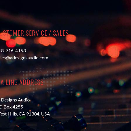
USTOMER SERVICE / SALES
18-716-4153
ales@adesignsaudio.com
AILING ADDRESS
-Designs Audio
O Box 4255
est Hills, CA 91304, USA