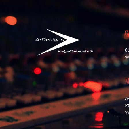
C
8
s
M
A
P
W