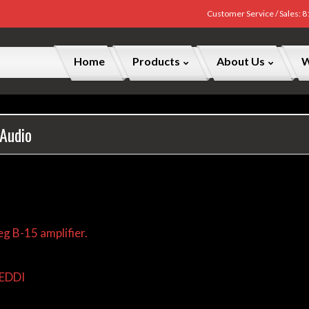
Customer Service / Sales: 
Home
Products
About Us
W
 Audio
g B-15 amplifier.
REDDI