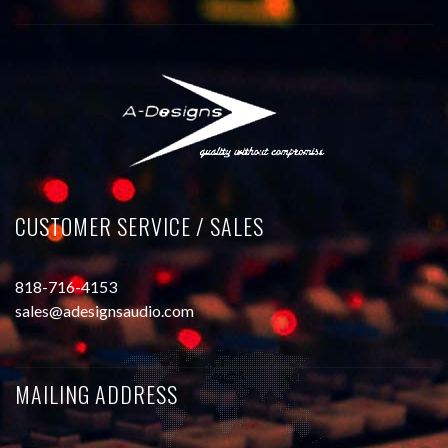
CUSTOMER SERVICE / SALES
818-716-4153
sales@adesignsaudio.com
MAILING ADDRESS