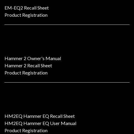
EM-EQ2 Recall Sheet
Product Registration
HAMMER 2 Dual-Mono Tube EQ
Hammer 2 Owner's Manual
Hammer 2 Recall Sheet
Product Registration
HM2EQ
HM2EQ Hammer EQ Recall Sheet
HM2EQ Hammer EQ User Manual
Product Registration