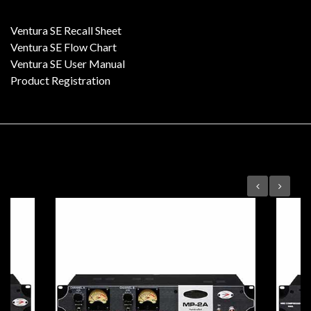
Ventura SE Recall Sheet
Ventura SE Flow Chart
Ventura SE User Manual
Product Registration
Featured