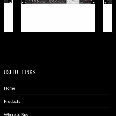
USEFUL LINKS
Home
Products
Where to Buy