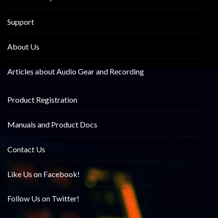
Support
About Us
Articles about Audio Gear and Recording
Product Registration
Manuals and Product Docs
Contact Us
Like Us on Facebook!
Follow Us on Twitter!