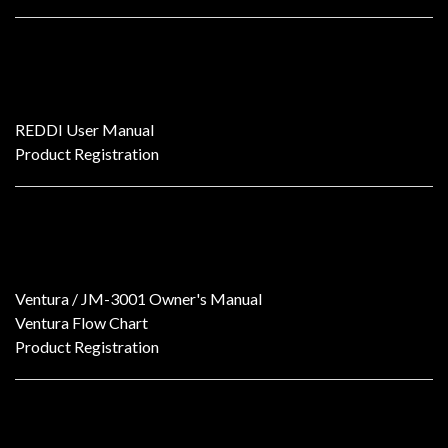
REDDI V2 Dual-Channel All-Tube DI Box
REDDI User Manual
Product Registration
Ventura
Ventura / JM-3001 Owner's Manual
Ventura Flow Chart
Product Registration
Ventura SE