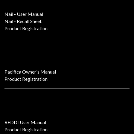
Nail - User Manual
Nail - Recall Sheet
Product Registration
Pacifica
Pacifica Owner's Manual
Product Registration
REDDI Tube D.I.
REDDI User Manual
Product Registration