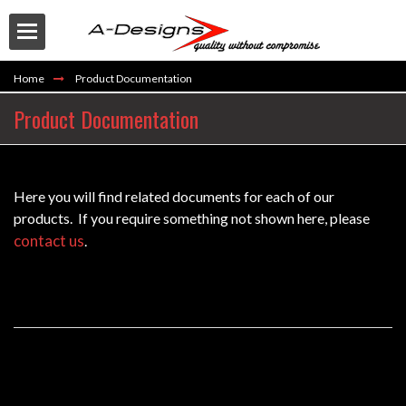
Home
Product Documentation
Product Documentation
Here you will find related documents for each of our
Buy
products. If you require something not shown here, please
contact us
.
EM-EMQ2 Equalizer