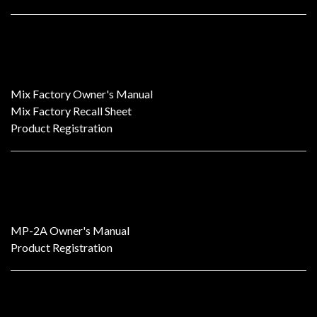
Mix Factory
Mix Factory Owner's Manual
Mix Factory Recall Sheet
Product Registration
MP-2A
MP-2A Owner's Manual
Product Registration
Nail Tube Compressor