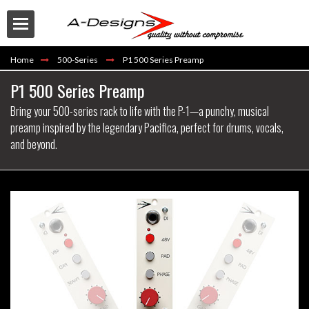
Home
500-Series
P1 500 Series Preamp
P1 500 Series Preamp
Bring your 500-series rack to life with the P-1—a punchy, musical
preamp inspired by the legendary Pacifica, perfect for drums, vocals,
and beyond.
Buy