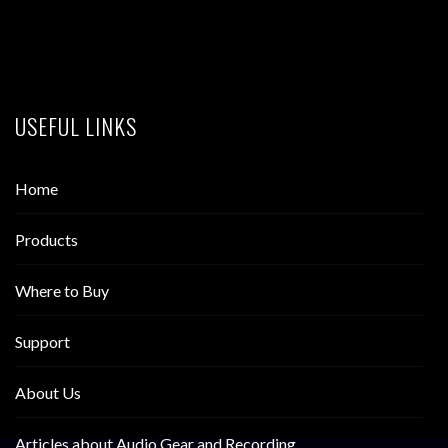
USEFUL LINKS
Home
Products
Where to Buy
Support
About Us
Articles about Audio Gear and Recording