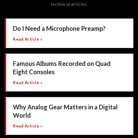
technical articles.
Do I Need a Microphone Preamp?
Read Article »
Famous Albums Recorded on Quad
Eight Consoles
Read Article »
Why Analog Gear Matters in a Digital
World
Read Article »