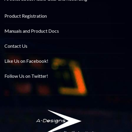
Product Registration
Manuals and Product Docs
Contact Us
Like Us on Facebook!
Follow Us on Twitter!