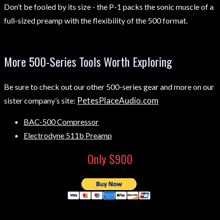
Don’t be fooled by its size - the P-1 packs the sonic muscle of a
full-sized preamp with the flexibility of the 500 format.
More 500-Series Tools Worth Exploring
Be sure to check out our other 500-series gear and more on our
PetesPlaceAudio.com
sister company’s site:
BAC-500 Compressor
Electrodyne 511b Preamp
Only $900