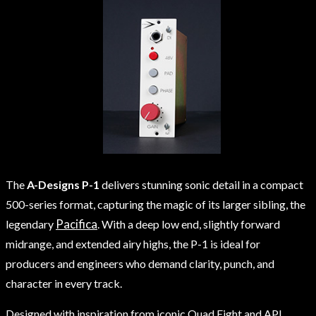
The
A-Designs P-1
delivers stunning sonic detail in a compact
500-series format, capturing the magic of its larger sibling, the
Pacifica
legendary
. With a deep low end, slightly forward
midrange, and extended airy highs, the P-1 is ideal for
producers and engineers who demand clarity, punch, and
character in every track.
Designed with inspiration from iconic Quad Eight and API