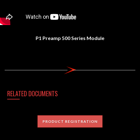
P1 Preamp 500 Series Module
RELATED DOCUMENTS
PRODUCT REGISTRATION