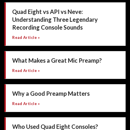
Quad Eight vs API vs Neve:
Understanding Three Legendary
Recording Console Sounds
Read Article »
What Makes a Great Mic Preamp?
Read Article »
Why a Good Preamp Matters
Read Article »
Who Used Quad Eight Consoles?