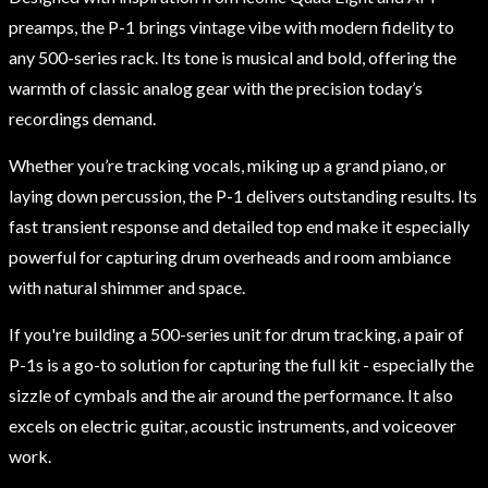
preamps, the P-1 brings vintage vibe with modern fidelity to
any 500-series rack. Its tone is musical and bold, offering the
warmth of classic analog gear with the precision today’s
recordings demand.
Whether you’re tracking vocals, miking up a grand piano, or
laying down percussion, the P-1 delivers outstanding results. Its
fast transient response and detailed top end make it especially
powerful for capturing drum overheads and room ambiance
with natural shimmer and space.
If you're building a 500-series unit for drum tracking, a pair of
P-1s is a go-to solution for capturing the full kit - especially the
sizzle of cymbals and the air around the performance. It also
excels on electric guitar, acoustic instruments, and voiceover
work.