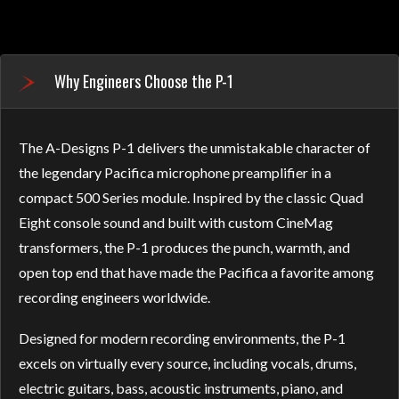
Why Engineers Choose the P-1
The A-Designs P-1 delivers the unmistakable character of
the legendary Pacifica microphone preamplifier in a
compact 500 Series module. Inspired by the classic Quad
Eight console sound and built with custom CineMag
transformers, the P-1 produces the punch, warmth, and
open top end that have made the Pacifica a favorite among
recording engineers worldwide.
Designed for modern recording environments, the P-1
excels on virtually every source, including vocals, drums,
electric guitars, bass, acoustic instruments, piano, and