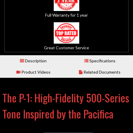
Full Warranty for 1 year
Great Customer Service
Description
Specifications
Product Videos
Related Documents
The P-1: High-Fidelity 500-Series
Tone Inspired by the Pacifica