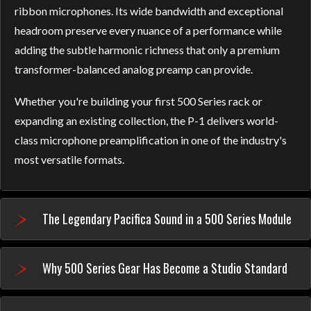
ribbon microphones. Its wide bandwidth and exceptional
headroom preserve every nuance of a performance while
adding the subtle harmonic richness that only a premium
transformer-balanced analog preamp can provide.
Whether you're building your first 500 Series rack or
expanding an existing collection, the P-1 delivers world-
class microphone preamplification in one of the industry's
most versatile formats.
The Legendary Pacifica Sound in a 500 Series Module
Why 500 Series Gear Has Become a Studio Standard