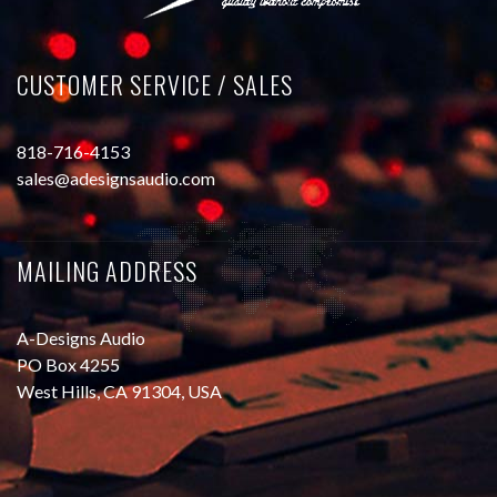
CUSTOMER SERVICE / SALES
818-716-4153
sales@adesignsaudio.com
MAILING ADDRESS
A-Designs Audio
PO Box 4255
West Hills, CA 91304, USA