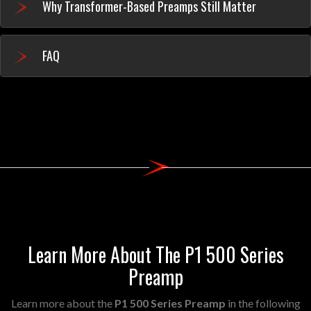
Why Transformer-Based Preamps Still Matter
FAQ
Learn More About The P1 500 Series
Preamp
Learn more about the
P1 500 Series Preamp
in the following