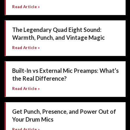
Read Article »
The Legendary Quad Eight Sound:
Warmth, Punch, and Vintage Magic
Read Article »
Built-In vs External Mic Preamps: What’s
the Real Difference?
Read Article »
Get Punch, Presence, and Power Out of
Your Drum Mics
Read Article »