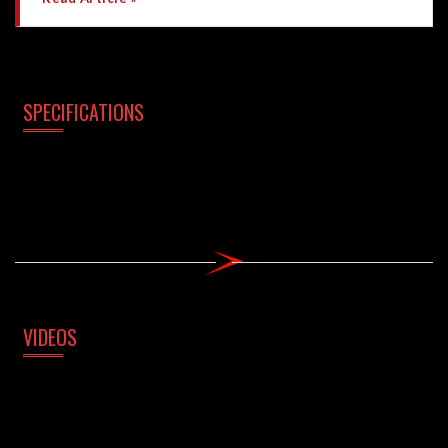
SPECIFICATIONS
VIDEOS