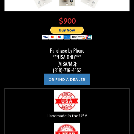
$900
Purchase by Phone
***USA ONLY***
(VISA/MC):
(818)-716-4153
OR FIND A DEALER
Handmade in the USA