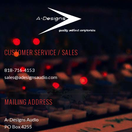
CUSTOMER SERVICE / SALES
818-716-4153
sales@adesignsaudio.com
MAILING ADDRESS
A-Designs Audio
PO Box 4255