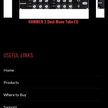
HAMMER 2 Dual-Mono Tube EQ
USEFUL LINKS
Home
Products
Where to Buy
Support