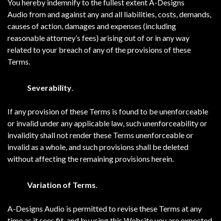
You hereby indemnify to the fullest extent A-Designs
Audio from and against any and all liabilities, costs, demands,
causes of action, damages and expenses (including
reasonable attorney’s fees) arising out of or in any way
related to your breach of any of the provisions of these
Terms.
Severability
.
If any provision of these Terms is found to be unenforceable
or invalid under any applicable law, such unenforceability or
invalidity shall not render these Terms unenforceable or
invalid as a whole, and such provisions shall be deleted
without affecting the remaining provisions herein.
Variation of Terms
.
A-Designs Audio is permitted to revise these Terms at any
time as it sees fit, and by using this Website you are expected