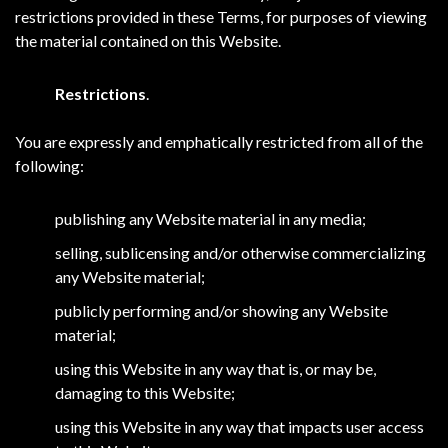
restrictions provided in these Terms, for purposes of viewing
the material contained on this Website.
Restrictions
.
You are expressly and emphatically restricted from all of the
following:
publishing any Website material in any media;
selling, sublicensing and/or otherwise commercializing
any Website material;
publicly performing and/or showing any Website
material;
using this Website in any way that is, or may be,
damaging to this Website;
using this Website in any way that impacts user access