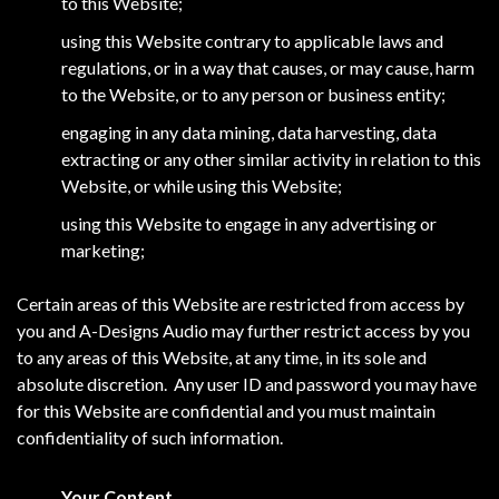
to this Website;
using this Website contrary to applicable laws and
regulations, or in a way that causes, or may cause, harm
to the Website, or to any person or business entity;
engaging in any data mining, data harvesting, data
extracting or any other similar activity in relation to this
Website, or while using this Website;
using this Website to engage in any advertising or
marketing;
Certain areas of this Website are restricted from access by
you and A-Designs Audio may further restrict access by you
to any areas of this Website, at any time, in its sole and
absolute discretion. Any user ID and password you may have
for this Website are confidential and you must maintain
confidentiality of such information.
Your Content.