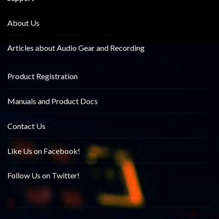
About Us
Articles about Audio Gear and Recording
Product Registration
Manuals and Product Docs
Contact Us
Like Us on Facebook!
Follow Us on Twitter!