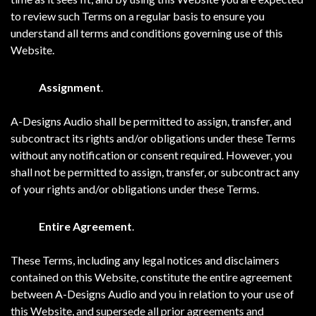
to review such Terms on a regular basis to ensure you
understand all terms and conditions governing use of this
Website.
Assignment
.
A-Designs Audio shall be permitted to assign, transfer, and
subcontract its rights and/or obligations under these Terms
without any notification or consent required. However, you
shall not be permitted to assign, transfer, or subcontract any
of your rights and/or obligations under these Terms.
Entire Agreement
.
These Terms, including any legal notices and disclaimers
contained on this Website, constitute the entire agreement
between A-Designs Audio and you in relation to your use of
this Website, and supersede all prior agreements and