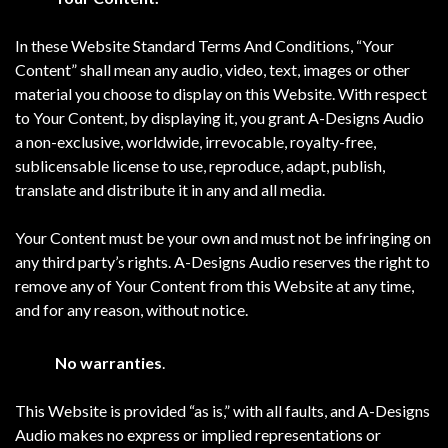
In these Website Standard Terms And Conditions, “Your
Content” shall mean any audio, video, text, images or other
material you choose to display on this Website. With respect
to Your Content, by displaying it, you grant A-Designs Audio
a non-exclusive, worldwide, irrevocable, royalty-free,
sublicensable license to use, reproduce, adapt, publish,
translate and distribute it in any and all media.
Your Content must be your own and must not be infringing on
any third party’s rights. A-Designs Audio reserves the right to
remove any of Your Content from this Website at any time,
and for any reason, without notice.
No warranties
.
This Website is provided “as is,” with all faults, and A-Designs
Audio makes no express or implied representations or