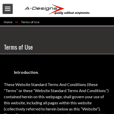
Home
Terms of Use
Terms of Use
Buy
Introduction
.
These Website Standard Terms And Conditions (these
“Terms” or these “Website Standard Terms And Conditions”)
contained herein on this webpage, shall govern your use of
this website, including all pages within this website
(collectively referred to herein below as this “Website”).