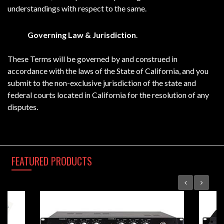
understandings with respect to the same.
Governing Law & Jurisdiction
.
These Terms will be governed by and construed in
accordance with the laws of the State of California, and you
submit to the non-exclusive jurisdiction of the state and
federal courts located in California for the resolution of any
disputes.
FEATURED
PRODUCTS