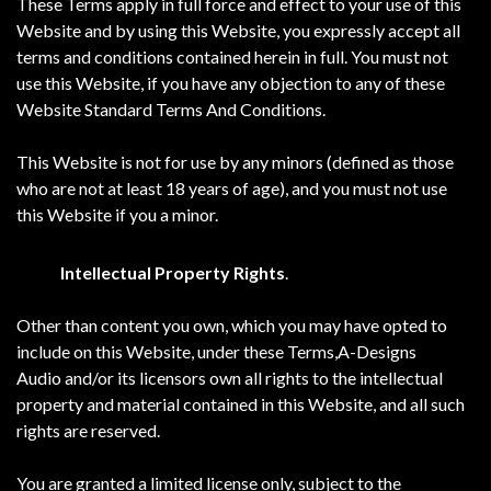
These Terms apply in full force and effect to your use of this
Website and by using this Website, you expressly accept all
terms and conditions contained herein in full. You must not
use this Website, if you have any objection to any of these
Website Standard Terms And Conditions.
This Website is not for use by any minors (defined as those
who are not at least 18 years of age), and you must not use
this Website if you a minor.
Intellectual Property Rights
.
Other than content you own, which you may have opted to
include on this Website, under these Terms,A-Designs
Audio and/or its licensors own all rights to the intellectual
property and material contained in this Website, and all such
rights are reserved.
You are granted a limited license only, subject to the