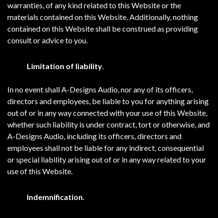
warranties, of any kind related to this Website or the
materials contained on this Website. Additionally, nothing
contained on this Website shall be construed as providing
consult or advice to you.
Limitation of liability
.
In no event shall A-Designs Audio, nor any of its officers,
directors and employees, be liable to you for anything arising
out of or in any way connected with your use of this Website,
whether such liability is under contract, tort or otherwise, and
A-Designs Audio, including its officers, directors and
employees shall not be liable for any indirect, consequential
or special liability arising out of or in any way related to your
use of this Website.
Indemnification
.