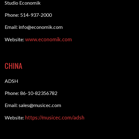
Studio Economik
Phone: 514-937-2000
Email: info@economik.com
www.economik.com
Website:
CHINA
ADSH
Phone: 86-10-82356782
Email: sales@musicec.com
https://musicec.com/adsh
Website: