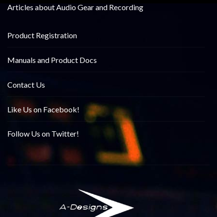
Articles about Audio Gear and Recording
Product Registration
Manuals and Product Docs
Contact Us
Like Us on Facebook!
Follow Us on Twitter!