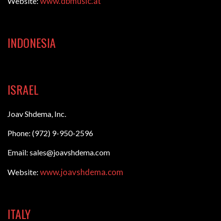
www.dbmusic.at
Website:
INDONESIA
ISRAEL
Joav Shdema, Inc.
Phone: (972) 9-950-2596
Email: sales@joavshdema.com
www.joavshdema.com
Website:
ITALY