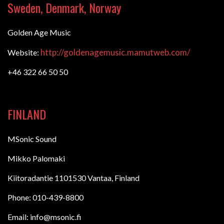
Sweden, Denmark, Norway
Golden Age Music
http://goldenagemusic.mamutweb.com/
Website:
+46 322 66 50 50
FINLAND
MSonic Sound
Mikko Palomaki
Kiitoradantie 1101530 Vantaa, Finland
Phone: 010-439-8800
Email: info@msonic.fi