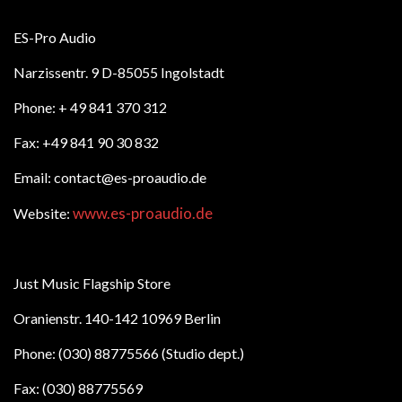
ES-Pro Audio
Narzissentr. 9 D-85055 Ingolstadt
Phone: + 49 841 370 312
Fax: +49 841 90 30 832
Email: contact@es-proaudio.de
www.es-proaudio.de
Website:
Just Music Flagship Store
Oranienstr. 140-142 10969 Berlin
Phone: (030) 88775566 (Studio dept.)
Fax: (030) 88775569