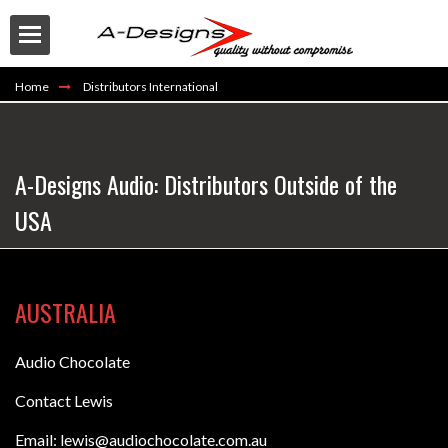
Home
Distributors International
A-Designs Audio: Distributors Outside of the
USA
Buy
AUSTRALIA
Audio Chocolate
Contact Lewis
Email: lewis@audiochocolate.com.au