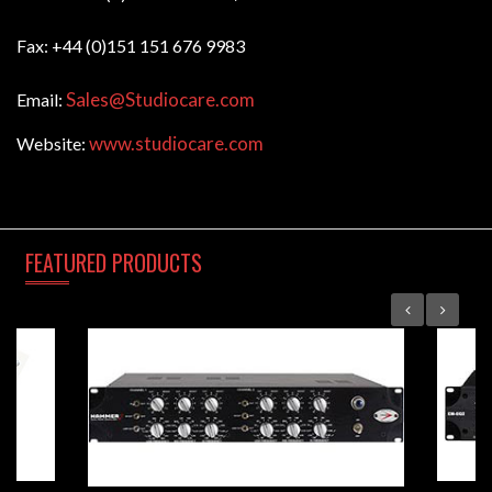
Fax: +44 (0)151 151 676 9983
Sales@Studiocare.com
Email:
www.studiocare.com
Website:
FEATURED
PRODUCTS