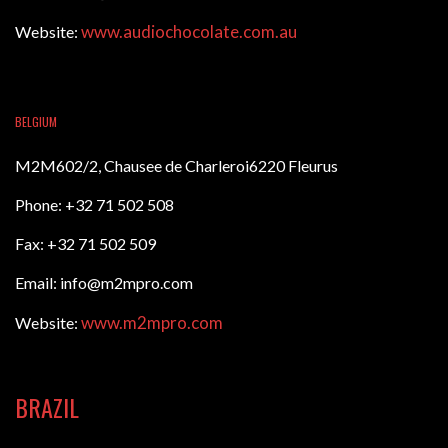
www.audiochocolate.com.au
Website:
BELGIUM
M2M602/2, Chausee de Charleroi6220 Fleurus
Phone: +32 71 502 508
Fax: +32 71 502 509
Email: info@m2mpro.com
www.m2mpro.com
Website:
BRAZIL