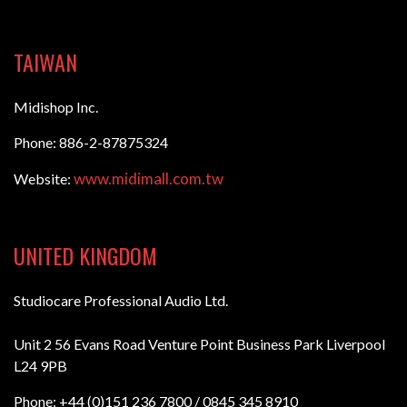
TAIWAN
Midishop Inc.
Phone: 886-2-87875324
www.midimall.com.tw
Website:
UNITED KINGDOM
Studiocare Professional Audio Ltd.
Unit 2 56 Evans Road Venture Point Business Park Liverpool
L24 9PB
Phone: +44 (0)151 236 7800 / 0845 345 8910