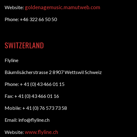
goldenagemusic.mamutweb.com
Website:
Phone: +46 322 66 50 50
SWITZERLAND
Flyline
Bäumlisächerstrasse 2 8907 Wettswil Schweiz
Phone: + 41 (0) 43 466 01 15
Fax: + 41 (0) 43 466 01 16
Mobile: + 41 (0) 76 573 73 58
Email: info@flyline.ch
www.flyline.ch
Website: