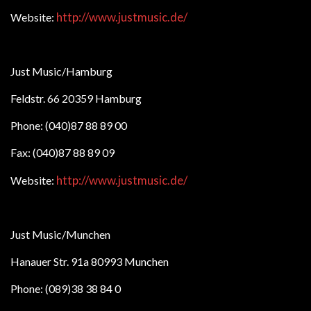
http://www.justmusic.de/
Website:
Just Music/Hamburg
Feldstr. 66 20359 Hamburg
Phone: (040)87 88 89 00
Fax: (040)87 88 89 09
http://www.justmusic.de/
Website:
Just Music/Munchen
Hanauer Str. 91a 80993 Munchen
Phone: (089)38 38 84 0