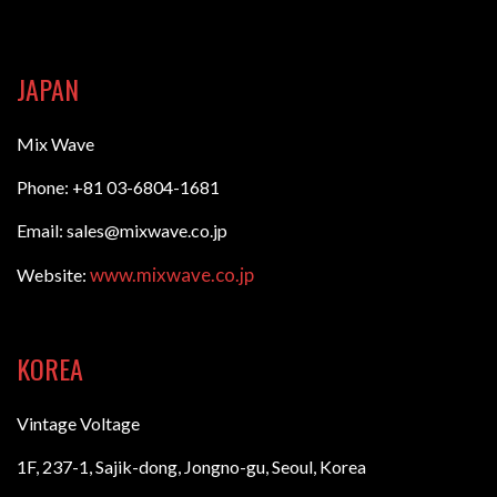
JAPAN
Mix Wave
Phone: +81 03-6804-1681
Email: sales@mixwave.co.jp
www.mixwave.co.jp
Website:
KOREA
Vintage Voltage
1F, 237-1, Sajik-dong, Jongno-gu, Seoul, Korea