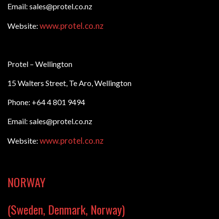
Email: sales@protel.co.nz
www.protel.co.nz
Website:
Protel – Wellington
15 Walters Street, Te Aro, Wellington
Phone: +64 4 801 9494
Email: sales@protel.co.nz
www.protel.co.nz
Website:
NORWAY
(Sweden, Denmark, Norway)