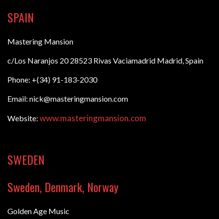
SPAIN
Mastering Mansion
c/Los Naranjos 20 28523 Rivas Vaciamadrid Madrid, Spain
Phone: +(34) 91-183-2030
Email: nick@masteringmansion.com
www.masteringmansion.com
Website:
SWEDEN
Sweden, Denmark, Norway
Golden Age Music