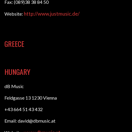
Fax: (089)38 38 84 50
http://www.justmusic.de/
Website:
GREECE
HUNGARY
dB Music
Feldgasse 13 1230 Vienna
+43 664 51 43 432
Email: david@dbmusic.at