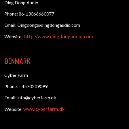
Ding Dong Audio
Phone: 86-13066660077
Email: Dingdong@dingdongaudio.com
http://www.dingdongaudio.com
Website:
DENMARK
Cyber Farm
Phone: +4570209099
Email: info@cyberfarm.dk
www.cyberfarm.dk
Website: