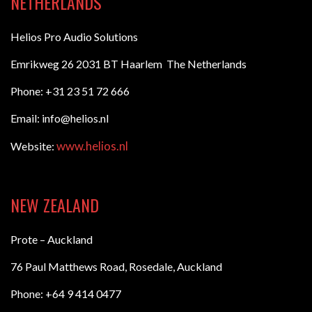
NETHERLANDS
Helios Pro Audio Solutions
Emrikweg 26 2031 BT Haarlem The Netherlands
Phone: +31 23 51 72 666
Email: info@helios.nl
www.helios.nl
Website:
NEW ZEALAND
Prote – Auckland
76 Paul Matthews Road, Rosedale, Auckland
Phone: +64 9 414 0477