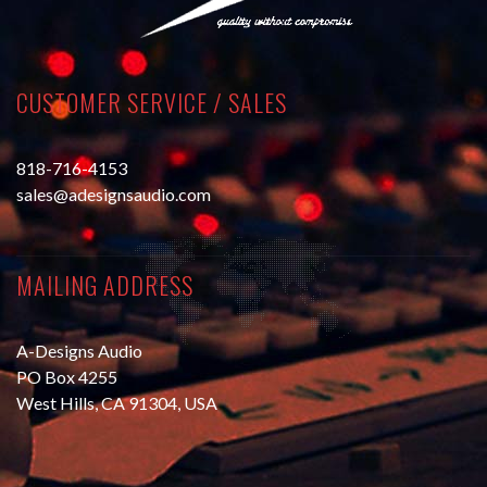
CUSTOMER SERVICE / SALES
818-716-4153
sales@adesignsaudio.com
MAILING ADDRESS
A-Designs Audio
PO Box 4255
West Hills, CA 91304, USA