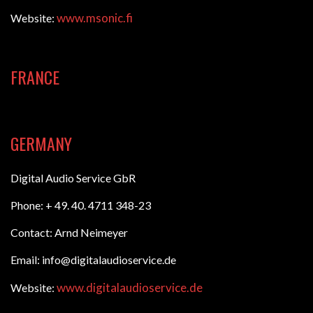
www.msonic.fi
Website:
FRANCE
GERMANY
Digital Audio Service GbR
Phone: + 49. 40. 4711 348-23
Contact: Arnd Neimeyer
Email: info@digitalaudioservice.de
www.digitalaudioservice.de
Website: