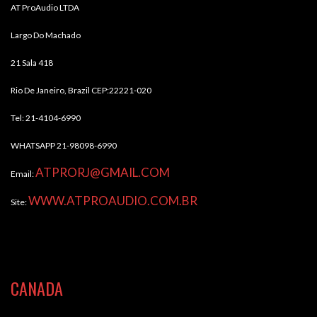
AT ProAudio LTDA
Largo Do Machado
21 Sala 418
Rio De Janeiro, Brazil CEP:22221-020
Tel: 21-4104-6990
WHATSAPP 21-98098-6990
ATPRORJ@GMAIL.COM
Email:
WWW.ATPROAUDIO.COM.BR
Site:
CANADA