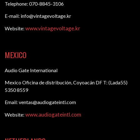
Telephone: 070-8845-3106
E-mail: info@vintagevoltage.kr
www.vintagevoltage.kr
Website:
MEXICO
Audio Gate International
Mexico Oficina de distribución, Coyoacán DF T: (Lada55)
5350 8559
Email: ventas@audiogateintl.com
www.audiogateintl.com
Website: