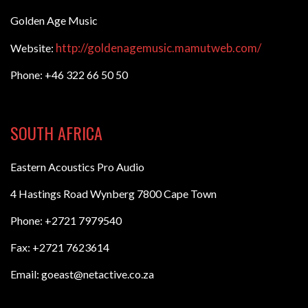
Golden Age Music
http://goldenagemusic.mamutweb.com/
Website:
Phone: +46 322 66 50 50
SOUTH AFRICA
Eastern Acoustics Pro Audio
4 Hastings Road Wynberg 7800 Cape Town
Phone: +2721 7979540
Fax: +2721 7623614
Email: goeast@netactive.co.za