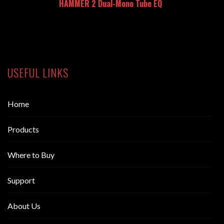
HAMMER 2 Dual-Mono Tube EQ
USEFUL LINKS
Home
Products
Where to Buy
Support
About Us