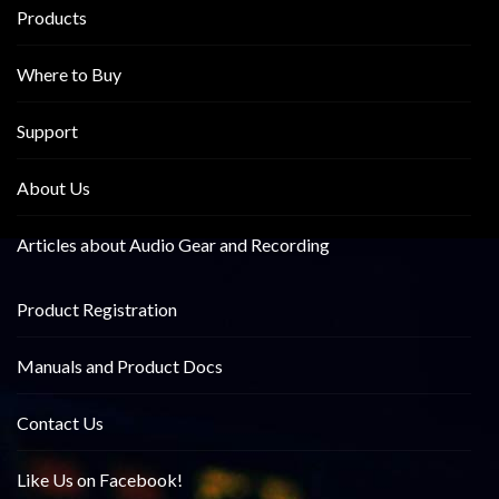
Products
Where to Buy
Support
About Us
Articles about Audio Gear and Recording
Product Registration
Manuals and Product Docs
Contact Us
Like Us on Facebook!