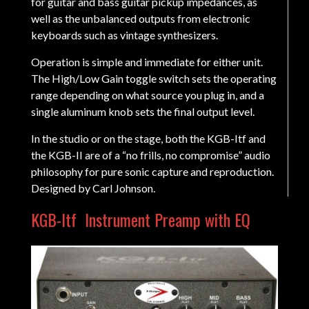
for guitar and bass guitar pickup impedances, as
well as the unbalanced outputs from electronic
keyboards such as vintage synthesizers.
Operation is simple and immediate for either unit.
The High/Low Gain toggle switch sets the operating
range depending on what source you plug in, and a
single aluminum knob sets the final output level.
In the studio or on the stage, both the KGB-Itf and
the KGB-II are of a “no frills, no compromise” audio
philosophy for pure sonic capture and reproduction.
Designed by Carl Johnson.
KGB-Itf
Instrument Preamp with EQ