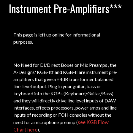
Instrument Pre-Amplifiers***
This page is left up online for informational
purposes.
No Need for DI/Direct Boxes or Mic Preamps , the
A-Designs' KGB-Itf and KGB-II are instrument pre-
amplifiers that give a +4dB transformer balanced
line-level output. Plug in your guitar, bass or
keyboard into the KGBs (Keyboard/Guitar/Bass)
and they will directly drive line level inputs of DAW
interfaces, effects processors, power amps and line
inputs of recording or FOH consoles without the
see KGB Flow
need for a microphone preamp (
Chart here
).