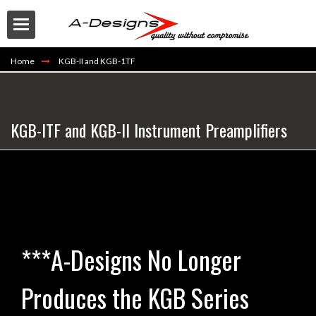
Home
KGB-II and KGB-1TF
KGB-ITF and KGB-II Instrument Preamplifiers
Buy
***A-Designs No Longer
Produces the KGB Series