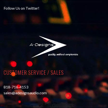
Follow Us on Twitter!
CUSTOMER SERVICE / SALES
818-716-4153
sales@adesignsaudio.com