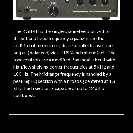
The KGB-Itf is the single channel version with a
three-band fixed frequency equalizer and the
addition of an extra duplicate parallel transformer
output (balanced) via a TRS ¼ inch phone jack. The
tone controls are a modified Baxandall circuit with
high/low shelving corner frequencies at 5 kHz and
180 Hz. The Midrange frequency is handled by a
peaking EQ section with a broad Q centered at 1.8
kHz. Each section is capable of up to 12 dB of
cut/boost.