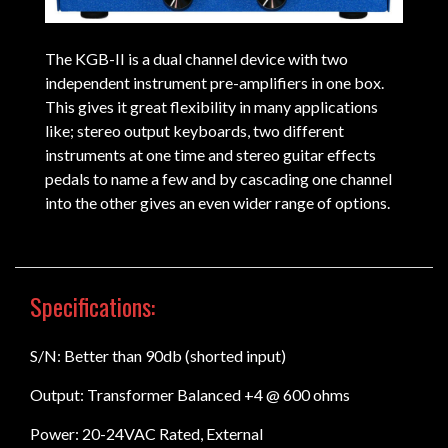
The KGB-II is a dual channel device with two
independent instrument pre-amplifiers in one box.
This gives it great flexibility in many applications
like; stereo output keyboards, two different
instruments at one time and stereo guitar effects
pedals to name a few and by cascading one channel
into the other gives an even wider range of options.
Specifications:
S/N: Better than 90db (shorted input)
Output: Transformer Balanced +4 @ 600 ohms
Power: 20-24VAC Rated, External