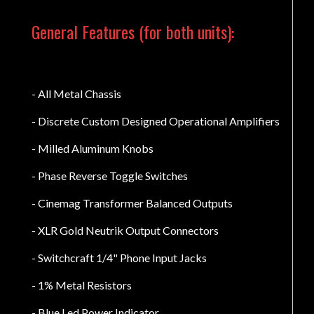
General Features (for both units):
- All Metal Chassis
- Discrete Custom Designed Operational Amplifiers
- Milled Aluminum Knobs
- Phase Reverse Toggle Switches
- Cinemag Transformer Balanced Outputs
- XLR Gold Neutrik Output Connectors
- Switchcraft 1/4" Phone Input Jacks
- 1% Metal Resistors
- Blue Led Power Indicator