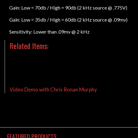
Gain: Low = 70db / High = 90db (2 kHz source @ .775V)
Gain: Low = 35db / High = 60db (2 kHz source @ .09mv)
Sensitivity: Lower than .09mv @ 2 kHz
Related Items:
KGB Flow Charts
Video Demo with Chris Ronan Murphy
FEATURED
PRODUCTS