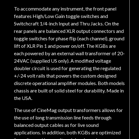
To accommodate any instrument, the front panel
features High/Low Gain toggle switches and
Switchcraft 1/4-inch Input and Thru Jacks. On the
rear panels are balanced XLR output connectors and
toggle switches for phase flip (each channel), ground
lift of XLR Pin 1 and power on/off. The KGBs are
each powered by an external wall transformer of 20-
24VAC (supplied US only). A modified voltage
doubler circuit is used for generating the regulated
+/-24 volt rails that powers the custom designed
discrete operational amplifier modules. Both models
chassis are built of solid steel for durability. Made in
the USA.
The use of CineMag output transformers allows for
the use of long transmission line feeds through
balanced output cables as for live sound
applications. In addition, both KGBs are optimized