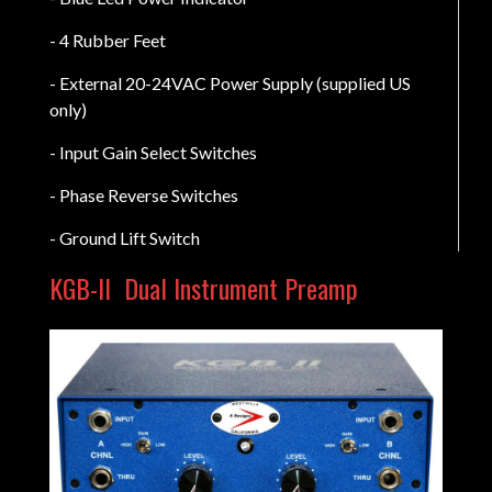
- 4 Rubber Feet
- External 20-24VAC Power Supply (supplied US
only)
- Input Gain Select Switches
- Phase Reverse Switches
- Ground Lift Switch
KGB-II
Dual Instrument Preamp