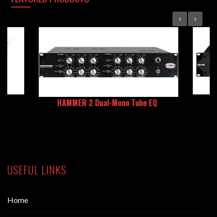
HAMMER 2 Dual-Mono Tube EQ
USEFUL LINKS
Home