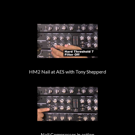
HM2 Nail at AES with Tony Shepperd
Nail Compressor in action