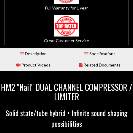
Full Warranty for 1 year
Great Customer Service
Description
Specifications
Product Videos
Related Documents
HM2 "Nail" DUAL CHANNEL COMPRESSOR /
LIMITER
Solid state/tube hybrid • Infinite sound-shaping
possibilities