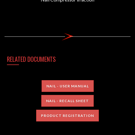
RELATED DOCUMENTS
NAIL - USER MANUAL
NAIL - RECALL SHEET
PRODUCT REGISTRATION