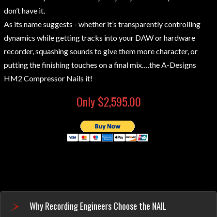
don’t have it.
As its name suggests - whether it’s transparently controlling
dynamics while getting tracks into your DAW or hardware
recorder, squashing sounds to give them more character, or
putting the finishing touches on a final mix….the A-Designs
HM2 Compressor Nails it!
Only $2,595.00
Why Recording Engineers Choose the NAIL