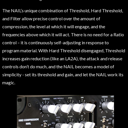
The NAIL’s unique combination of Threshold, Hard Threshold,
and Filter allow precise control over the amount of
compression, the level at which it will engage, and the
frequencies above which it will act. There is no need for a Ratio
control – it is continuously self-adjusting in response to
program material. With Hard Threshold disengaged, Threshold
increases gain reduction (like an LA2A), the attack and release
controls don’t do much, and the NAIL becomes a model of
simplicity - set its threshold and gain, and let the NAIL work its
magic.