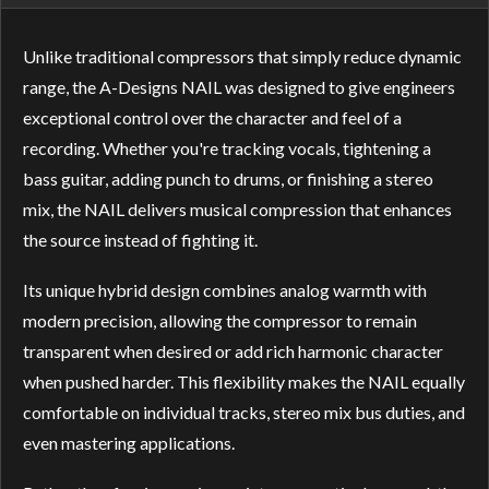
Unlike traditional compressors that simply reduce dynamic
range, the A-Designs NAIL was designed to give engineers
exceptional control over the character and feel of a
recording. Whether you're tracking vocals, tightening a
bass guitar, adding punch to drums, or finishing a stereo
mix, the NAIL delivers musical compression that enhances
the source instead of fighting it.
Its unique hybrid design combines analog warmth with
modern precision, allowing the compressor to remain
transparent when desired or add rich harmonic character
when pushed harder. This flexibility makes the NAIL equally
comfortable on individual tracks, stereo mix bus duties, and
even mastering applications.