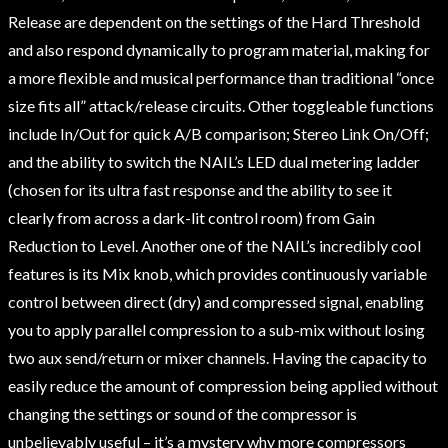
Release are dependent on the settings of the Hard Threshold
and also respond dynamically to program material, making for
a more flexible and musical performance than traditional “once
size fits all” attack/release circuits. Other toggleable functions
include In/Out for quick A/B comparison; Stereo Link On/Off;
and the ability to switch the NAIL’s LED dual metering ladder
(chosen for its ultra fast response and the ability to see it
clearly from across a dark-lit control room) from Gain
Reduction to Level. Another one of the NAIL’s incredibly cool
features is its Mix knob, which provides continuously variable
control between direct (dry) and compressed signal, enabling
you to apply parallel compression to a sub-mix without losing
two aux send/return or mixer channels. Having the capacity to
easily reduce the amount of compression being applied without
changing the settings or sound of the compressor is
unbelievably useful – it’s a mystery why more compressors