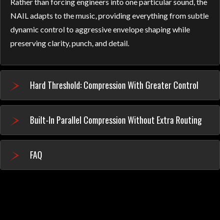
Rather than forcing engineers into one particular sound, the
NAIL adapts to the music, providing everything from subtle
dynamic control to aggressive envelope shaping while
preserving clarity, punch, and detail.
Hard Threshold: Compression With Greater Control
Built-In Parallel Compression Without Extra Routing
FAQ