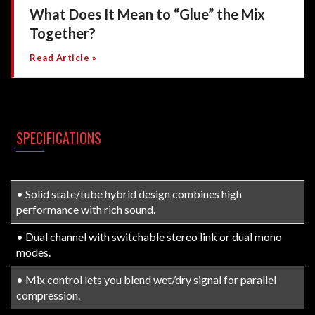
What Does It Mean to “Glue” the Mix
Together?
Read Article »
SPECIFICATIONS
• Solid state/tube hybrid design combines high
performance with rich sound.
• Dual channel with switchable stereo link or dual mono
modes.
• Mix control lets you blend wet/dry signal for parallel
compression.