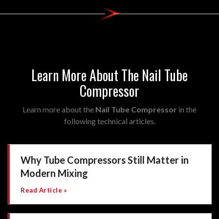
Learn More About The Nail Tube
Compressor
Learn more about the
Nail Tube Compressor
in the
following technical articles.
Why Tube Compressors Still Matter in
Modern Mixing
Read Article »