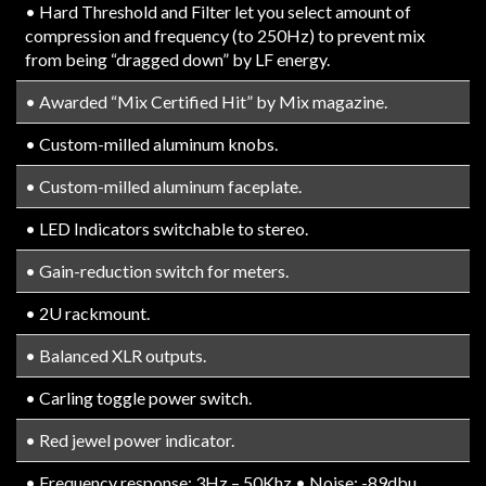
• Hard Threshold and Filter let you select amount of
compression and frequency (to 250Hz) to prevent mix
from being “dragged down” by LF energy.
• Awarded “Mix Certified Hit” by Mix magazine.
• Custom-milled aluminum knobs.
• Custom-milled aluminum faceplate.
• LED Indicators switchable to stereo.
• Gain-reduction switch for meters.
• 2U rackmount.
• Balanced XLR outputs.
• Carling toggle power switch.
• Red jewel power indicator.
• Frequency response: 3Hz – 50Khz • Noise: -89dbu