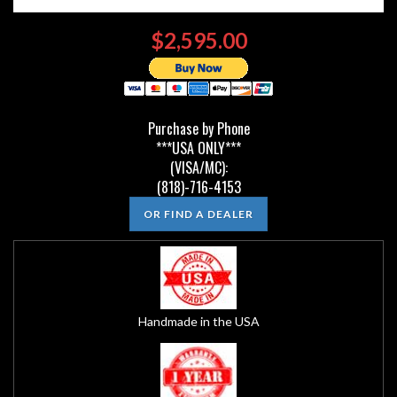
$2,595.00
Purchase by Phone
***USA ONLY***
(VISA/MC):
(818)-716-4153
OR FIND A DEALER
Handmade in the USA