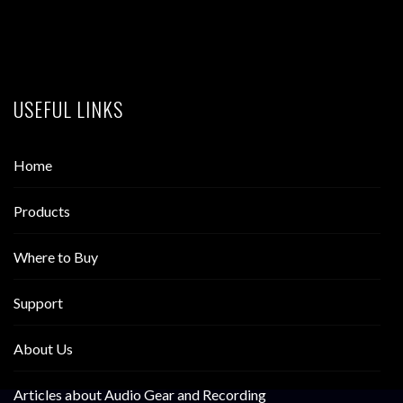
USEFUL LINKS
Home
Products
Where to Buy
Support
About Us
Articles about Audio Gear and Recording