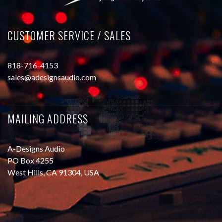
CUSTOMER SERVICE / SALES
818-716-4153
sales@adesignsaudio.com
MAILING ADDRESS
A-Designs Audio
PO Box 4255
West Hills, CA 91304, USA