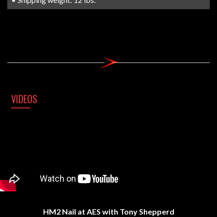
VIDEOS
HM2 Nail at AES with Tony Shepperd