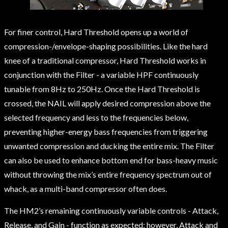
For finer control, Hard Threshold opens up a world of
compression-/envelope-shaping possibilities. Like the hard
knee of a traditional compressor, Hard Threshold works in
conjunction with the Filter - a variable HPF continuously
tunable from 8Hz to 250Hz. Once the Hard Threshold is
crossed, the NAIL will apply desired compression above the
selected frequency and less to the frequencies below,
preventing higher-energy bass frequencies from triggering
unwanted compression and ducking the entire mix. The Filter
can also be used to enhance bottom end for bass-heavy music
without throwing the mix’s entire frequency spectrum out of
whack, as a multi-band compressor often does.
The HM2’s remaining continuously variable controls - Attack,
Release, and Gain - function as expected; however, Attack and