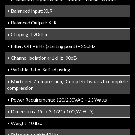
• Balanced Input: XLR
• Balanced Output: XLR
• Clipping: +20dbu
• Filter: Off – 8Hz (starting point) – 250Hz
• Channel Isolation @1kHz: 90dB
• Variable Ratio: Self adjusting
• Mix (direct/compression): Complete bypass to complete
compression
• Power Requirements: 120/230VAC – 23 Watts
• Dimensions: 19” x 3-1/2” x 10” (W-H-D)
• Weight: 10 lbs.
• Shipping weight: 12 lbs.