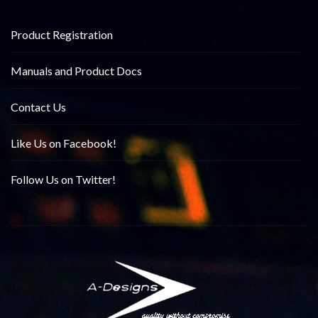
Product Registration
Manuals and Product Docs
Contact Us
Like Us on Facebook!
Follow Us on Twitter!