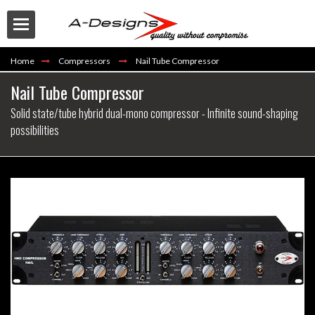
Home
Compressors
Nail Tube Compressor
Nail Tube Compressor
Solid state/tube hybrid dual-mono compressor - Infinite sound-shaping
possibilities
Buy