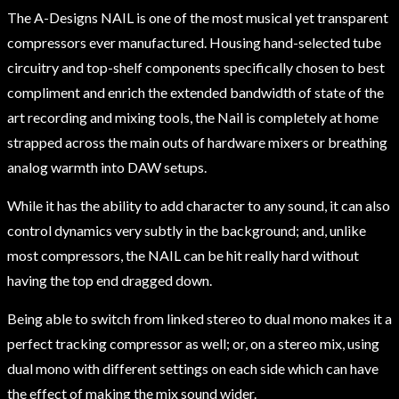
The A-Designs NAIL is one of the most musical yet transparent
compressors ever manufactured. Housing hand-selected tube
circuitry and top-shelf components specifically chosen to best
compliment and enrich the extended bandwidth of state of the
art recording and mixing tools, the Nail is completely at home
strapped across the main outs of hardware mixers or breathing
analog warmth into DAW setups.
While it has the ability to add character to any sound, it can also
control dynamics very subtly in the background; and, unlike
most compressors, the NAIL can be hit really hard without
having the top end dragged down.
Being able to switch from linked stereo to dual mono makes it a
perfect tracking compressor as well; or, on a stereo mix, using
dual mono with different settings on each side which can have
the effect of making the mix sound wider.