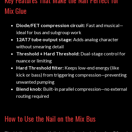
Key Features That Make the Nail Perfect for
Mix Glue
Diode/FET compression circuit:
Fast and musical—
ideal for bus and subgroup work
12AT7 tube output stage:
Adds analog character
without smearing detail
Threshold + Hard Threshold:
Dual-stage control for
nuance or limiting
Hard Threshold filter:
Keeps low-end energy (like
kick or bass) from triggering compression—preventing
unwanted pumping
Blend knob:
Built-in parallel compression—no external
routing required
How to Use the Nail on the Mix Bus