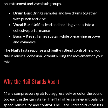
on instrument and vocal subgroups.
Drum Bus:
Brings samples and live drums together
with punch and vibe
Vocal Bus:
Unifies lead and backing vocals into a
cohesive performance
Bass + Keys:
Tames sustain while preserving groove
and dynamics
The Nail’s fast response and built-in Blend control help you
dial in musical cohesion without killing the movement of your
mix.
Why the Nail Stands Apart
Many compressors grab too aggressively or color the sound
too early in the gain stage. The Nail offers an elegant balance:
speed, musicality, and control. The Hard Threshold knob lets