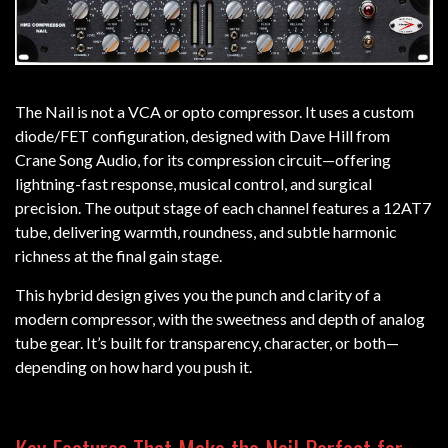
The Nail is not a VCA or opto compressor. It uses a custom
diode/FET configuration, designed with Dave Hill from
Crane Song Audio, for its compression circuit—offering
lightning-fast response, musical control, and surgical
precision. The output stage of each channel features a 12AT7
tube, delivering warmth, roundness, and subtle harmonic
richness at the final gain stage.
This hybrid design gives you the punch and clarity of a
modern compressor, with the sweetness and depth of analog
tube gear. It’s built for transparency, character, or both—
depending on how hard you push it.