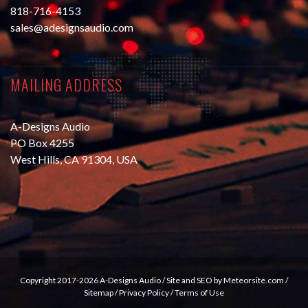
818-716-4153
sales@adesignsaudio.com
MAILING ADDRESS
A-Designs Audio
PO Box 4255
West Hills, CA 91304, USA
Copyright 2017-2026 A-Designs Audio /
Site and SEO by Meteorsite.com
/
Sitemap
/
Privacy Policy
/
Terms of Use