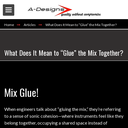
Home
Articles
What Does It Mean to “Glue” the Mix Together?
What Does It Mean to “Glue” the Mix Together?
Buy
Mix Glue!
When engineers talk about “gluing the mix,” they’re referring
to a sense of sonic cohesion—where instruments feel like they
belong together, occupying a shared space instead of