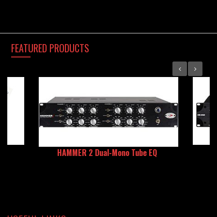
FEATURED
PRODUCTS
HAMMER 2 Dual-Mono Tube EQ