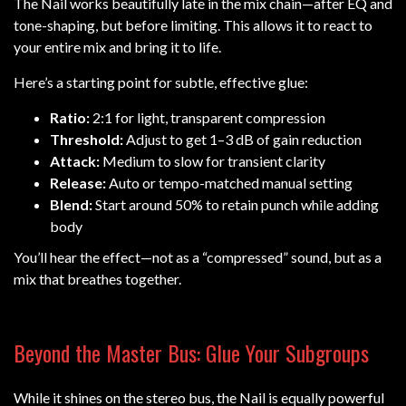
The Nail works beautifully late in the mix chain—after EQ and
tone-shaping, but before limiting. This allows it to react to
your entire mix and bring it to life.
Here’s a starting point for subtle, effective glue:
Ratio:
2:1 for light, transparent compression
Threshold:
Adjust to get 1–3 dB of gain reduction
Attack:
Medium to slow for transient clarity
Release:
Auto or tempo-matched manual setting
Blend:
Start around 50% to retain punch while adding
body
You’ll hear the effect—not as a “compressed” sound, but as a
mix that breathes together.
Beyond the Master Bus: Glue Your Subgroups
While it shines on the stereo bus, the Nail is equally powerful