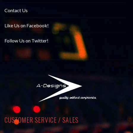
Contact Us
Like Us on Facebook!
Follow Us on Twitter!
CUSTOMER SERVICE / SALES