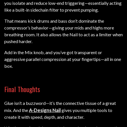
you isolate and reduce low-end triggering—essentially acting
like a built-in sidechain filter to prevent pumping.
That means kick drums and bass don’t dominate the
compressor’s behavior—giving your mids and highs more
breathing room. It also allows the Nail to act as a limiter when
pushed harder.
Add in the Mix knob, and you’ve got transparent or
aggressive parallel compression at your fingertips—all in one
box.
Final Thoughts
Glue isn’t a buzzword—it’s the connective tissue of a great
A-Designs Nail
mix. And the
gives you multiple tools to
create it with speed, depth, and character.