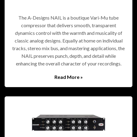
The A-Designs NAIL is a boutique Vari-Mu tube
compressor that delivers smooth, transparent
dynamics control with the warmth and musicality of
classic analog designs. Equally at home on individual
tracks, stereo mix bus, and mastering applications, the
NAIL preserves punch, depth, and detail while
enhancing the overall character of your recordings.
Read More »