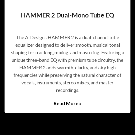
HAMMER 2 Dual-Mono Tube EQ
The A-Designs HAMMER 2 is a dual-channel tube
equalizer designed to deliver smooth, musical tonal
shaping for tracking, mixing, and mastering. Featuring a
unique three-band EQ with premium tube circuitry, the
HAMMER 2 adds warmth, clarity, and airy high
frequencies while preserving the natural character of
vocals, instruments, stereo mixes, and master
recordings.
Read More »