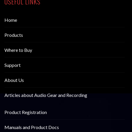
USEFUL LINKS
Home
Products
Where to Buy
Support
About Us
Articles about Audio Gear and Recording
Product Registration
Manuals and Product Docs