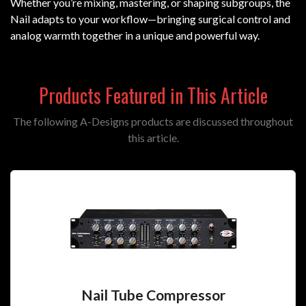
Whether you’re mixing, mastering, or shaping subgroups, the
Nail adapts to your workflow—bringing surgical control and
analog warmth together in a unique and powerful way.
Products Featured in This Article
The following A-Designs products are discussed throughout
this article.
Nail Tube Compressor