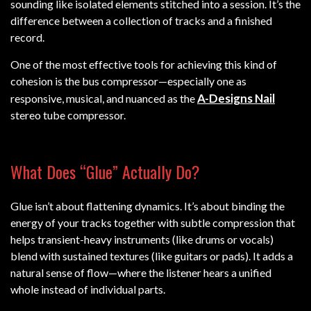
sounding like isolated elements stitched into a session. It’s the
difference between a collection of tracks and a finished
record.
One of the most effective tools for achieving this kind of
cohesion is the bus compressor—especially one as
A-Designs Nail
responsive, musical, and nuanced as the
stereo tube compressor.
What Does “Glue” Actually Do?
Glue isn’t about flattening dynamics. It’s about binding the
energy of your tracks together with subtle compression that
helps transient-heavy instruments (like drums or vocals)
blend with sustained textures (like guitars or pads). It adds a
natural sense of flow—where the listener hears a unified
whole instead of individual parts.