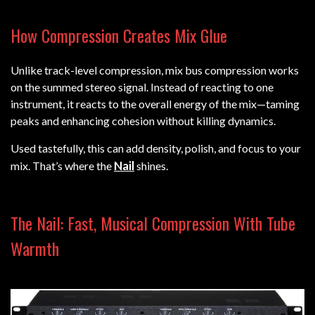
How Compression Creates Mix Glue
Unlike track-level compression, mix bus compression works
on the summed stereo signal. Instead of reacting to one
instrument, it reacts to the overall energy of the mix—taming
peaks and enhancing cohesion without killing dynamics.
Used tastefully, this can add density, polish, and focus to your
Nail
mix. That’s where the
shines.
The Nail: Fast, Musical Compression With Tube
Warmth