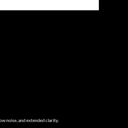
ow noise, and extended clarity.