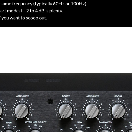
 same frequency (typically 60Hz or 100Hz).
art modest—2 to 4 dB is plenty.
 you want to scoop out.