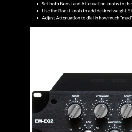
Set both Boost and Attenuation knobs to the
Use the Boost knob to add desired weight. St
Adjust Attenuation to dial in how much “mud”