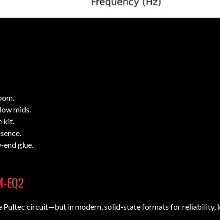
oom.
low mids.
 kit.
sence.
w-end glue.
EM-EQ2
Pultec circuit—but in modern, solid-state formats for reliability, l