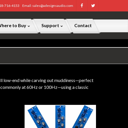
818-716-4153
Email: sales@adesignsaudio.com
here to Buy
Support
Contact
full low-end while carving out muddiness—perfect
ost commonly at 60Hz or 100Hz—using a classic