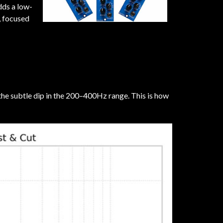
dds a low-
, focused
 the subtle dip in the 200–400Hz range. This is how