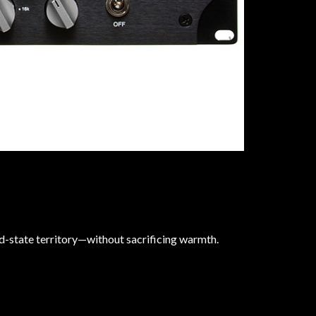
id-state territory—without sacrificing warmth.