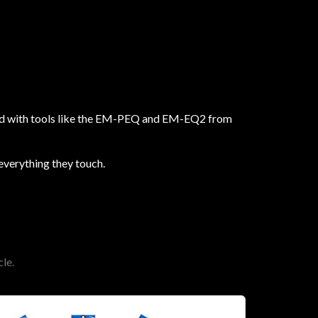
 And with tools like the EM-PEQ and EM-EQ2 from
 everything they touch.
le.