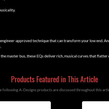
sicality.
rld, engineer-approved technique that can transform your low end.
.
the master bus, these EQs deliver rich, musical curves that flatter
Products Featured in This Article
e following A-Designs products are discussed throughout this artic