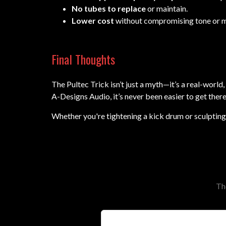
No tubes to replace
or maintain.
Lower cost
without compromising tone or mu
Final Thoughts
The Pultec Trick isn’t just a myth—it’s a real-wo
A-Designs Audio, it’s never been easier to get there
Whether you're tightening a kick drum or sculpting 
Th