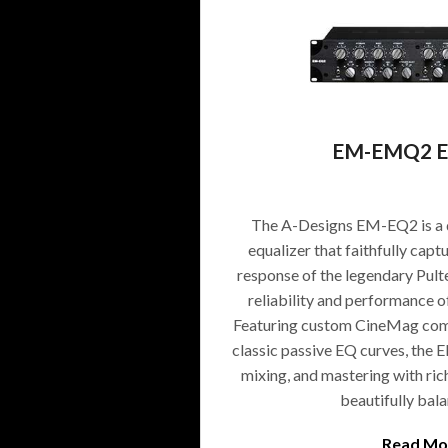
EM-EMQ2 Eq
The A-Designs EM-EQ2 is a 
equalizer that faithfully cap
response of the legendary Pult
reliability and performance 
Featuring custom CineMag comp
classic passive EQ curves, the 
mixing, and mastering with rich
beautifully bal
Read Mo