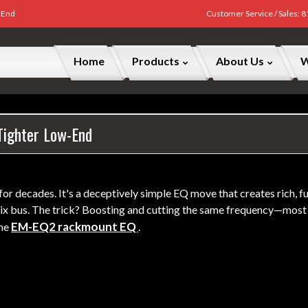
w End
Customer Service / Sales: 
Home
Products
About Us
W
 Tighter Low-End
for decades. It's a deceptively simple EQ move that creates rich, 
e mix bus. The trick? Boosting and cutting the same frequency—m
EM-EQ2 rackmount EQ
the
.