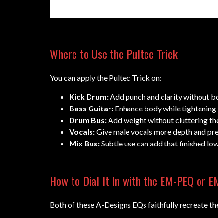
Where to Use the Pultec Trick
You can apply the Pultec Trick on:
Kick Drum:
Add punch and clarity without b
Bass Guitar:
Enhance body while tightening 
Drum Bus:
Add weight without cluttering the
Vocals:
Give male vocals more depth and pre
Mix Bus:
Subtle use can add that finished lo
How to Dial It In with the EM-PEQ or 
Both of these A-Designs EQs faithfully recreate the 