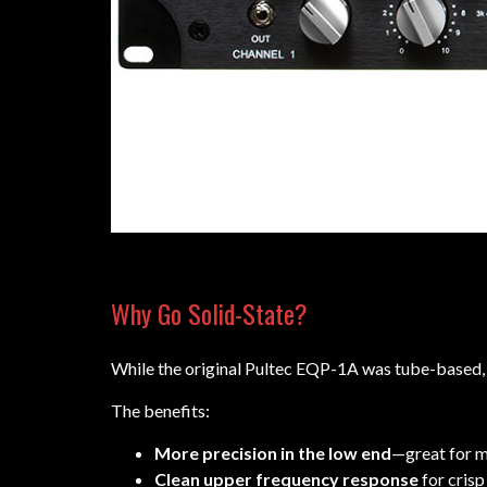
Why Go Solid-State?
While the original Pultec EQP-1A was tube-based,
The benefits:
More precision in the low end
—great for m
Clean upper frequency response
for crisp