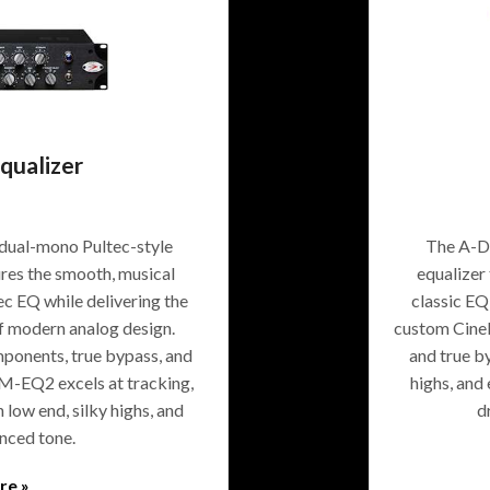
ualizer
dual-mono Pultec-style
The A-De
tures the smooth, musical
equalizer 
ec EQ while delivering the
classic EQ
of modern analog design.
custom CineM
onents, true bypass, and
and true b
EM-EQ2 excels at tracking,
highs, and
 low end, silky highs, and
d
anced tone.
re »