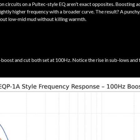
n circuits on a Pultec-style EQ aren’t exact opposites. Boosting a
slightly higher frequency with a broader curve. The result? A punchy
 out low-mid mud without killing warmth.
n—boost and cut both set at 100Hz. Notice the rise in sub-lows and