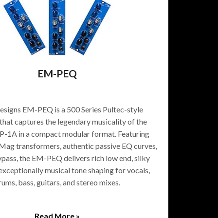
EM-PEQ
signs EM-PEQ is a 500 Series Pultec-style
that captures the legendary musicality of the
P-1A in a compact modular format. Featuring
ag transformers, authentic passive EQ curves,
ypass, the EM-PEQ delivers rich low end, silky
 exceptionally musical tone shaping for vocals,
rums, bass, guitars, and stereo mixes.
Read More »