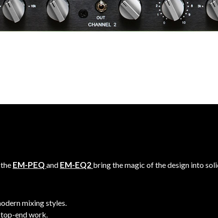
EM-PEQ
EM-EQ2
 the
and
bring the magic of the design into sol
odern mixing styles.
 top-end work.