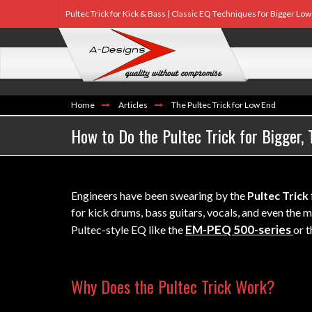
Pultec Trick for Kick & Bass | Classic EQ Techniques for Bigger Lo
Home
Articles
The Pultec Trick for Low End
How to Do the Pultec Trick for Bigger,
Engineers have been swearing by the
Pultec Trick
for kick drums, bass guitars, vocals, and even th
EM-PEQ 500-series
Pultec-style EQ like the
or 
Why Does the Pultec Trick Work?