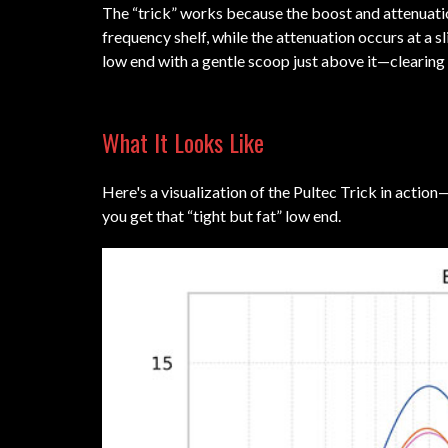
The “trick” works because the boost and attenuatio
frequency shelf, while the attenuation occurs at a 
low end with a gentle scoop just above it—clearing
What It Looks Like
Here's a visualization of the Pultec Trick in actio
you get that “tight but fat” low end.